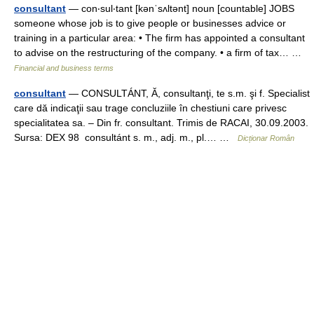
consultant
— con‧sul‧tant [kənˈsʌltənt] noun [countable] JOBS
someone whose job is to give people or businesses advice or
training in a particular area: • The firm has appointed a consultant
to advise on the restructuring of the company. • a firm of tax… …
Financial and business terms
consultant
— CONSULTÁNT, Ă, consultanţi, te s.m. şi f. Specialist
care dă indicaţii sau trage concluziile în chestiuni care privesc
specialitatea sa. – Din fr. consultant. Trimis de RACAI, 30.09.2003.
Sursa: DEX 98 consultánt s. m., adj. m., pl.… …
Dicționar Român