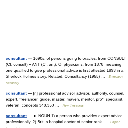
consultant
— 1690s, of persons going to oracles, from CONSULT
(Cf. consult) + ANT (Cf. ant). Of physicians, from 1878; meaning
one qualified to give professional advice is first attested 1893 in a
Sherlock Holmes story. Related: Consultancy (1955) …
Etymology
dictionary
consultant
— [n] professional advisor advisor, authority, counsel,
expert, freelancer, guide, master, maven, mentor, pro*, specialist,
veteran; concepts 348,350 …
New thesaurus
consultant
— ► NOUN 1) a person who provides expert advice
professionally. 2) Brit. a hospital doctor of senior rank …
English