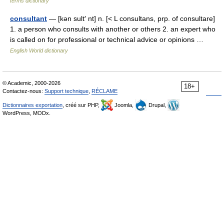
terms dictionary
consultant
— [kən sult′ nt] n. [< L consultans, prp. of consultare]
1. a person who consults with another or others 2. an expert who
is called on for professional or technical advice or opinions …
English World dictionary
© Academic, 2000-2026
18+
Contactez-nous:
Support technique
,
RÉCLAME
Dictionnaires exportation
, créé sur PHP,
Joomla,
Drupal,
WordPress, MODx.