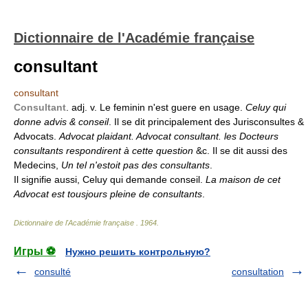
Dictionnaire de l'Académie française
consultant
consultant
Consultant
. adj. v. Le feminin n'est guere en usage.
Celuy qui
donne advis & conseil
. Il se dit principalement des Jurisconsultes &
Advocats.
Advocat plaidant. Advocat consultant. les Docteurs
consultants respondirent à cette question
&c. Il se dit aussi des
Medecins,
Un tel n'estoit pas des consultants
.
Il signifie aussi, Celuy qui demande conseil.
La maison de cet
Advocat est tousjours pleine de consultants
.
Dictionnaire de l'Académie française
.
1964
.
Игры ⚽
Нужно решить контрольную?
consulté
consultation