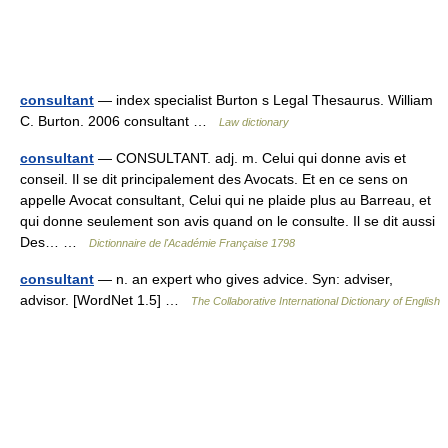
consultant
— index specialist Burton s Legal Thesaurus. William
C. Burton. 2006 consultant …
Law dictionary
consultant
— CONSULTANT. adj. m. Celui qui donne avis et
conseil. Il se dit principalement des Avocats. Et en ce sens on
appelle Avocat consultant, Celui qui ne plaide plus au Barreau, et
qui donne seulement son avis quand on le consulte. Il se dit aussi
Des… …
Dictionnaire de l'Académie Française 1798
consultant
— n. an expert who gives advice. Syn: adviser,
advisor. [WordNet 1.5] …
The Collaborative International Dictionary of English