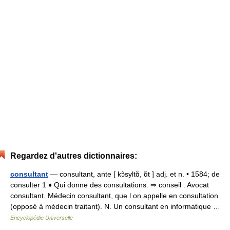
Regardez d'autres dictionnaires:
consultant
— consultant, ante [ kɔ̃syltɑ̃, ɑ̃t ] adj. et n. • 1584; de
consulter 1 ♦ Qui donne des consultations. ⇒ conseil . Avocat
consultant. Médecin consultant, que l on appelle en consultation
(opposé à médecin traitant). N. Un consultant en informatique …
Encyclopédie Universelle