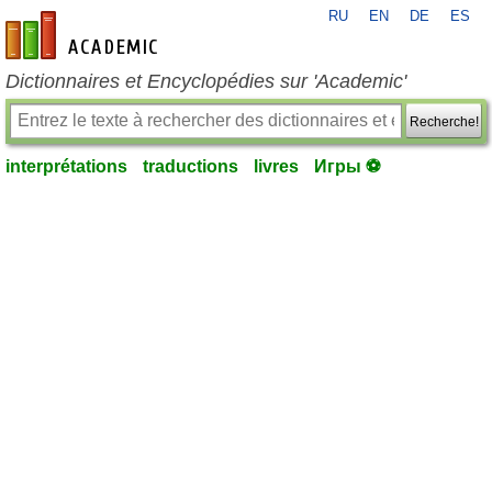
RU
EN
DE
ES
fr-academic.com
Dictionnaires et Encyclopédies sur 'Academic'
Recherche!
interprétations
traductions
livres
Игры ⚽